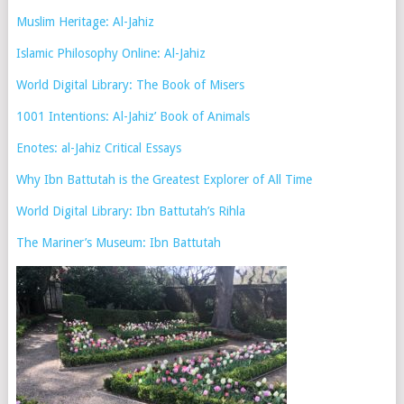
Muslim Heritage: Al-Jahiz
Islamic Philosophy Online: Al-Jahiz
World Digital Library: The Book of Misers
1001 Intentions: Al-Jahiz’ Book of Animals
Enotes: al-Jahiz Critical Essays
Why Ibn Battutah is the Greatest Explorer of All Time
World Digital Library: Ibn Battutah’s Rihla
The Mariner’s Museum: Ibn Battutah