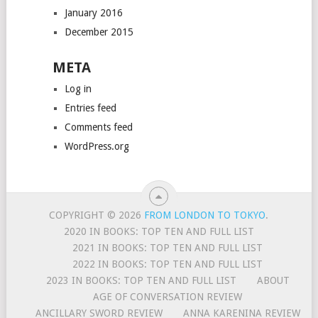
January 2016
December 2015
META
Log in
Entries feed
Comments feed
WordPress.org
COPYRIGHT © 2026
FROM LONDON TO TOKYO
.
2020 IN BOOKS: TOP TEN AND FULL LIST
2021 IN BOOKS: TOP TEN AND FULL LIST
2022 IN BOOKS: TOP TEN AND FULL LIST
2023 IN BOOKS: TOP TEN AND FULL LIST
ABOUT
AGE OF CONVERSATION REVIEW
ANCILLARY SWORD REVIEW
ANNA KARENINA REVIEW