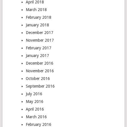
April 2018
March 2018
February 2018
January 2018
December 2017
November 2017
February 2017
January 2017
December 2016
November 2016
October 2016
September 2016
July 2016
May 2016
April 2016
March 2016
February 2016