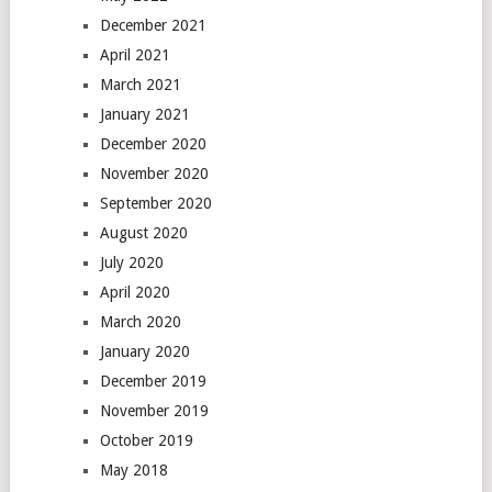
December 2021
April 2021
March 2021
January 2021
December 2020
November 2020
September 2020
August 2020
July 2020
April 2020
March 2020
January 2020
December 2019
November 2019
October 2019
May 2018