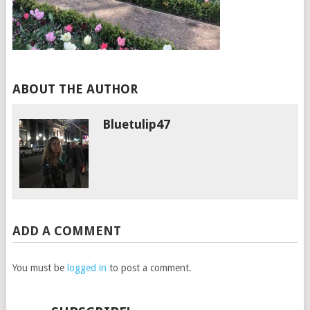
ABOUT THE AUTHOR
Bluetulip47
ADD A COMMENT
You must be
logged in
to post a comment.