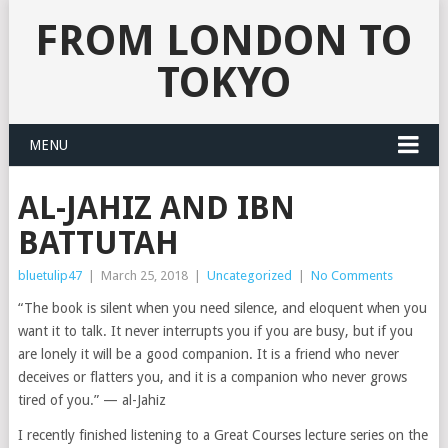
FROM LONDON TO
TOKYO
MENU
AL-JAHIZ AND IBN
BATTUTAH
bluetulip47
|
March 25, 2018
|
Uncategorized
|
No Comments
“The book is silent when you need silence, and eloquent when you
want it to talk. It never interrupts you if you are busy, but if you
are lonely it will be a good companion. It is a friend who never
deceives or flatters you, and it is a companion who never grows
tired of you.” — al-Jahiz
I recently finished listening to a Great Courses lecture series on the