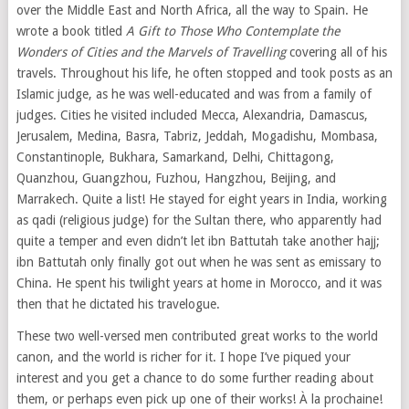
over the Middle East and North Africa, all the way to Spain. He
wrote a book titled
A Gift to Those Who Contemplate the
Wonders of Cities and the Marvels of Travelling
covering all of his
travels. Throughout his life, he often stopped and took posts as an
Islamic judge, as he was well-educated and was from a family of
judges. Cities he visited included Mecca, Alexandria, Damascus,
Jerusalem, Medina, Basra, Tabriz, Jeddah, Mogadishu, Mombasa,
Constantinople, Bukhara, Samarkand, Delhi, Chittagong,
Quanzhou, Guangzhou, Fuzhou, Hangzhou, Beijing, and
Marrakech. Quite a list! He stayed for eight years in India, working
as qadi (religious judge) for the Sultan there, who apparently had
quite a temper and even didn’t let ibn Battutah take another hajj;
ibn Battutah only finally got out when he was sent as emissary to
China. He spent his twilight years at home in Morocco, and it was
then that he dictated his travelogue.
These two well-versed men contributed great works to the world
canon, and the world is richer for it. I hope I’ve piqued your
interest and you get a chance to do some further reading about
them, or perhaps even pick up one of their works! À la prochaine!