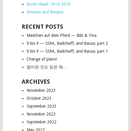
Books Read: 2010-2019
Reviews and Recipes
RECENT POSTS
Mädchen auf dem Pferd — Bibi & Tina
9 bis 9 — SIRA, Badchieff, and Bausa; part 2
9 bis 9 — SIRA, Badchieff, and Bausa; part 1
Change of plans!
꿈이란 것도 잊은 채…
ARCHIVES
November 2023
October 2023
September 2023
November 2022
September 2022
May 2022