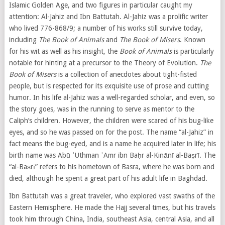
Islamic Golden Age, and two figures in particular caught my
attention: Al-Jahiz and Ibn Battutah. Al-Jahiz was a prolific writer
who lived 776-868/9; a number of his works still survive today,
including
The Book of Animals
and
The Book of Misers
. Known
for his wit as well as his insight, the
Book of Animals
is particularly
notable for hinting at a precursor to the Theory of Evolution.
The
Book of Misers
is a collection of anecdotes about tight-fisted
people, but is respected for its exquisite use of prose and cutting
humor. In his life al-Jahiz was a well-regarded scholar, and even, so
the story goes, was in the running to serve as mentor to the
Caliph’s children. However, the children were scared of his bug-like
eyes, and so he was passed on for the post. The name “al-Jahiz” in
fact means the bug-eyed, and is a name he acquired later in life; his
birth name was
Abū ʿUthman ʿAmr ibn Baḥr al-Kinānī al-
Baṣrī
. The
“
al-
Baṣrī
” refers to his hometown of Basra, where he was born and
died, although he spent a great part of his adult life in Baghdad.
Ibn Battutah was a great traveler, who explored vast swaths of the
Eastern Hemisphere. He made the Hajj several times, but his travels
took him through China, India, southeast Asia, central Asia, and all