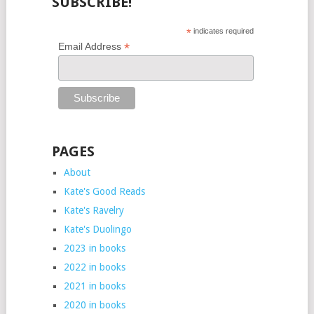
SUBSCRIBE!
*
indicates required
*
Email Address
PAGES
About
Kate's Good Reads
Kate's Ravelry
Kate's Duolingo
2023 in books
2022 in books
2021 in books
2020 in books